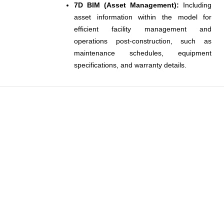
7D BIM (Asset Management):
Including
asset information within the model for
efficient facility management and
operations post-construction, such as
maintenance schedules, equipment
specifications, and warranty details.