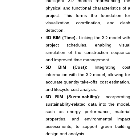
intelligent 3D models representing the
physical and functional characteristics of a
project. This forms the foundation for
visualization, coordination, and clash
detection.
4D BIM (Time):
Linking the 3D model with
project schedules, enabling visual
simulation of the construction sequence
and improved time management.
5D BIM (Cost):
Integrating cost
information with the 3D model, allowing for
accurate quantity take-offs, cost estimation,
and lifecycle cost analysis.
6D BIM (Sustainability):
Incorporating
sustainability-related data into the model,
such as energy performance, material
properties, and environmental impact
assessments, to support green building
design and analysis.