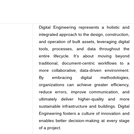
Digital Engineering represents a holistic and
integrated approach to the design, construction,
and operation of built assets, leveraging digital
tools, processes, and data throughout the
entire lifecycle. It’s about moving beyond
traditional, document-centric workflows to a
more collaborative, data-driven environment.
By embracing digital methodologies,
organizations can achieve greater efficiency,
reduce errors, improve communication, and
ultimately deliver higher-quality and more
sustainable infrastructure and buildings. Digital
Engineering fosters a culture of innovation and
enables better decision-making at every stage
of a project.