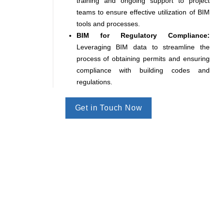
training and ongoing support to project
teams to ensure effective utilization of BIM
tools and processes.
BIM for Regulatory Compliance:
Leveraging BIM data to streamline the
process of obtaining permits and ensuring
compliance with building codes and
regulations.
Get in Touch Now