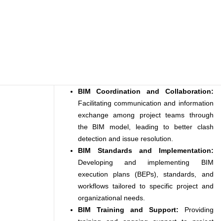
BIM Coordination and Collaboration:
Facilitating communication and information
exchange among project teams through
the BIM model, leading to better clash
detection and issue resolution.
BIM Standards and Implementation:
Developing and implementing BIM
execution plans (BEPs), standards, and
workflows tailored to specific project and
organizational needs.
BIM Training and Support:
Providing