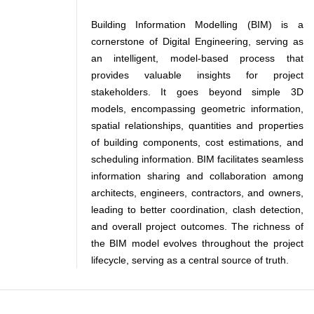
Building Information Modelling (BIM) is a
cornerstone of Digital Engineering, serving as
an intelligent, model-based process that
provides valuable insights for project
stakeholders. It goes beyond simple 3D
models, encompassing geometric information,
spatial relationships, quantities and properties
of building components, cost estimations, and
scheduling information. BIM facilitates seamless
information sharing and collaboration among
architects, engineers, contractors, and owners,
leading to better coordination, clash detection,
and overall project outcomes. The richness of
the BIM model evolves throughout the project
lifecycle, serving as a central source of truth.