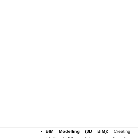
BIM Modelling (3D BIM):
Creating