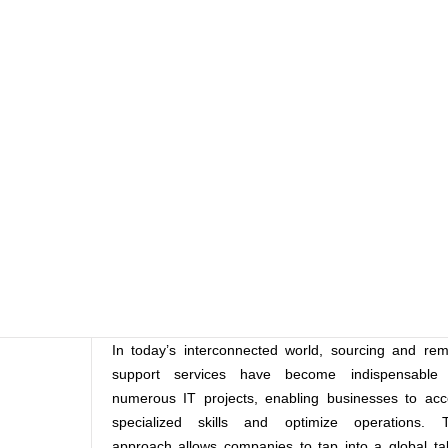
In today’s interconnected world, sourcing and re
support services have become indispensable 
numerous IT projects, enabling businesses to acc
specialized skills and optimize operations. T
approach allows companies to tap into a global ta