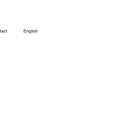
tact
English