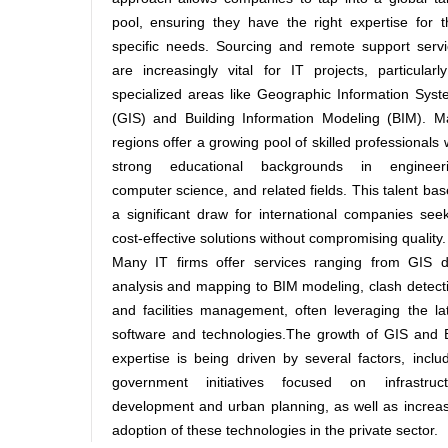
pool, ensuring they have the right expertise for t
specific needs. Sourcing and remote support serv
are increasingly vital for IT projects, particularl
specialized areas like Geographic Information Sys
(GIS) and Building Information Modeling (BIM). M
regions offer a growing pool of skilled professionals 
strong educational backgrounds in engineeri
computer science, and related fields. This talent bas
a significant draw for international companies see
cost-effective solutions without compromising quality.
Many IT firms offer services ranging from GIS d
analysis and mapping to BIM modeling, clash detect
and facilities management, often leveraging the la
software and technologies.The growth of GIS and 
expertise is being driven by several factors, inclu
government initiatives focused on infrastruct
development and urban planning, as well as increa
adoption of these technologies in the private sector.