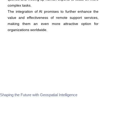
complex tasks.
The integration of AI promises to further enhance the
value and effectiveness of remote support services,
making them an even more attractive option for
organizations worldwide.
Shaping the Future with Geospatial Intelligence