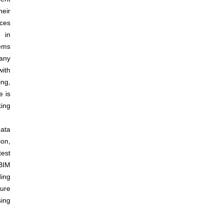
heir
ices
y in
tems
any
with
ng,
e is
king
ata
ion,
test
BIM
ding
ure
sing