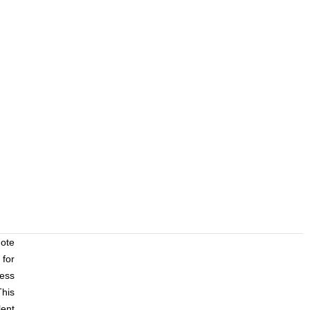
mote
for
ess
his
lent