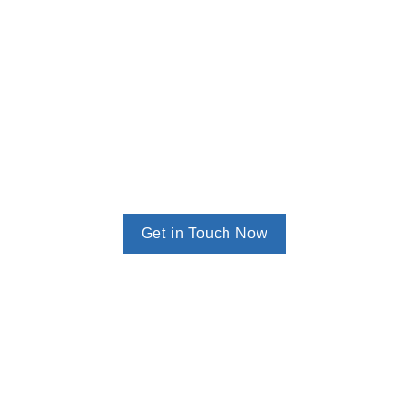
Get in Touch Now