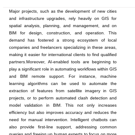
Major projects, such as the development of new cities
and infrastructure upgrades, rely heavily on GIS for
spatial analysis, planning, and management, and on
BIM for design, construction, and operation. This
demand has fostered a strong ecosystem of local
companies and freelancers specializing in these areas,
making it easier for international clients to find qualified
partners.Moreover, AI-enabled tools are beginning to
play a significant role in automating workflows within GIS
and BIM remote support. For instance, machine
learning algorithms can be used to automate the
extraction of features from satellite imagery in GIS
projects, or to perform automated clash detection and
model validation in BIM. This not only increases
efficiency but also improves accuracy and reduces the
need for manual intervention. Intelligent chatbots can
also provide first-line support, addressing common
queries and freeing up human experts to focus on more