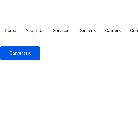
Home
About Us
Services
Domains
Careers
Con
Contact us