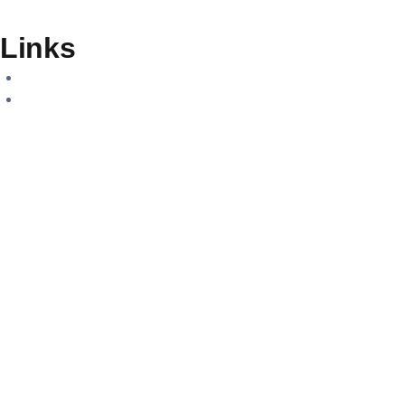
Links
Home
About Us
Careers
Contact Us
Services
Geospatial Solutions
Digital Engineering
Project Sourcing
Training & Consultations
Contact us