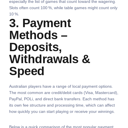
especially the list of games that count toward the wagering.
Slots often count 100 %, while table games might count only
10 %.
3. Payment
Methods –
Deposits,
Withdrawals &
Speed
Australian players have a range of local payment options.
The most common are credit/debit cards (Visa, Mastercard),
PayPal, POLi, and direct bank transfers. Each method has
its own fee structure and processing time, which can affect
how quickly you can start playing or receive your winnings.
Below is a quick comparison of the most popular payment