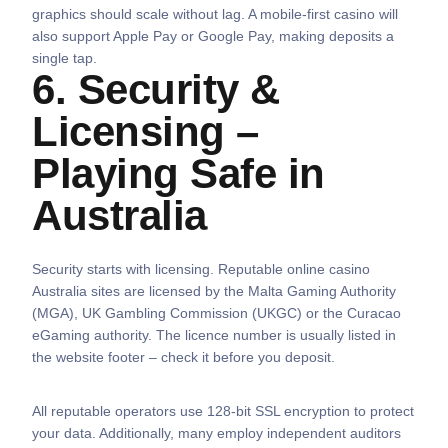
graphics should scale without lag. A mobile‑first casino will
also support Apple Pay or Google Pay, making deposits a
single tap.
6. Security &
Licensing –
Playing Safe in
Australia
Security starts with licensing. Reputable online casino
Australia sites are licensed by the Malta Gaming Authority
(MGA), UK Gambling Commission (UKGC) or the Curacao
eGaming authority. The licence number is usually listed in
the website footer – check it before you deposit.
All reputable operators use 128‑bit SSL encryption to protect
your data. Additionally, many employ independent auditors