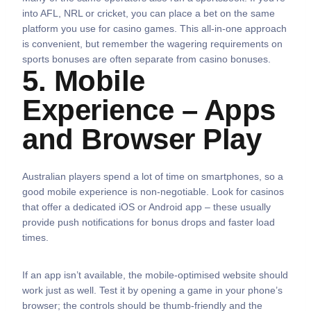
into AFL, NRL or cricket, you can place a bet on the same
platform you use for casino games. This all‑in‑one approach
is convenient, but remember the wagering requirements on
sports bonuses are often separate from casino bonuses.
5. Mobile
Experience – Apps
and Browser Play
Australian players spend a lot of time on smartphones, so a
good mobile experience is non‑negotiable. Look for casinos
that offer a dedicated iOS or Android app – these usually
provide push notifications for bonus drops and faster load
times.
If an app isn’t available, the mobile‑optimised website should
work just as well. Test it by opening a game in your phone’s
browser; the controls should be thumb‑friendly and the