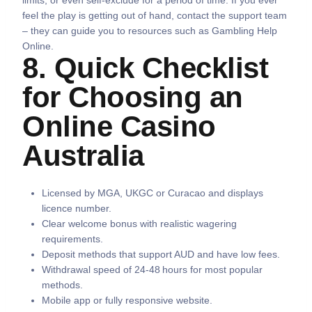
limits, or even self‑exclude for a period of time. If you ever
feel the play is getting out of hand, contact the support team
– they can guide you to resources such as Gambling Help
Online.
8. Quick Checklist
for Choosing an
Online Casino
Australia
Licensed by MGA, UKGC or Curacao and displays
licence number.
Clear welcome bonus with realistic wagering
requirements.
Deposit methods that support AUD and have low fees.
Withdrawal speed of 24‑48 hours for most popular
methods.
Mobile app or fully responsive website.