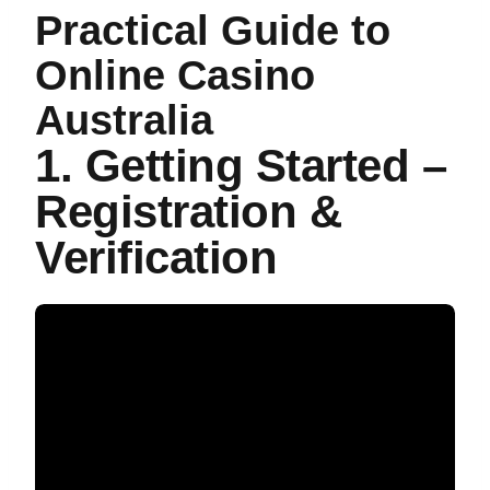
Practical Guide to
Online Casino
Australia
1. Getting Started –
Registration &
Verification