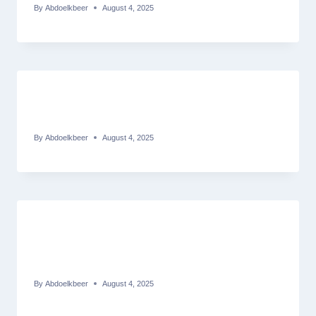
By
Abdoelkbeer
August 4, 2025
How to Evaluate an Online Casino in
Australia
By
Abdoelkbeer
August 4, 2025
Hellspin Australia Casino Review: A
Practical Look at Games, Payments and
Player Fit
By
Abdoelkbeer
August 4, 2025