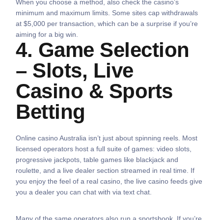
When you choose a method, also check the casino’s
minimum and maximum limits. Some sites cap withdrawals
at $5,000 per transaction, which can be a surprise if you’re
aiming for a big win.
4. Game Selection
– Slots, Live
Casino & Sports
Betting
Online casino Australia isn’t just about spinning reels. Most
licensed operators host a full suite of games: video slots,
progressive jackpots, table games like blackjack and
roulette, and a live dealer section streamed in real time. If
you enjoy the feel of a real casino, the live casino feeds give
you a dealer you can chat with via text chat.
Many of the same operators also run a sportsbook. If you’re