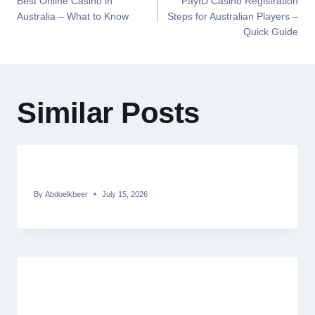
Best Online Casino in
PayID Casino Registration
Australia – What to Know
Steps for Australian Players –
Quick Guide
Similar Posts
Test Post Created
By
Abdoelkbeer
July 15, 2026
Level Up Casino Strategy: A Practical
Guide to Safer Online Play