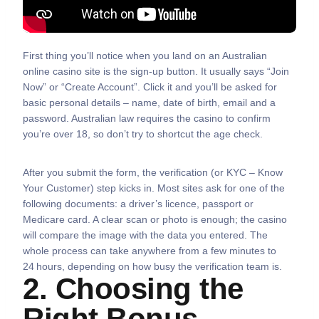
First thing you’ll notice when you land on an Australian
online casino site is the sign‑up button. It usually says “Join
Now” or “Create Account”. Click it and you’ll be asked for
basic personal details – name, date of birth, email and a
password. Australian law requires the casino to confirm
you’re over 18, so don’t try to shortcut the age check.
After you submit the form, the verification (or KYC – Know
Your Customer) step kicks in. Most sites ask for one of the
following documents: a driver’s licence, passport or
Medicare card. A clear scan or photo is enough; the casino
will compare the image with the data you entered. The
whole process can take anywhere from a few minutes to
24 hours, depending on how busy the verification team is.
2. Choosing the
Right Bonus –