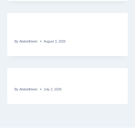
Jet4Bet Casino Review: A Practical Look at
the Australian-Facing Platform
By
Abdoelkbeer
August 3, 2025
Neue Online Casinos in Deutschland
By
Abdoelkbeer
July 2, 2026