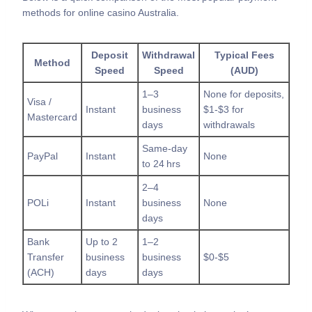
methods for online casino Australia.
Deposit
Withdrawal
Typical Fees
Method
Speed
Speed
(AUD)
1–3
None for deposits,
Visa /
Instant
business
$1‑$3 for
Mastercard
days
withdrawals
Same‑day
PayPal
Instant
None
to 24 hrs
2–4
POLi
Instant
business
None
days
Bank
Up to 2
1–2
Transfer
business
business
$0‑$5
(ACH)
days
days