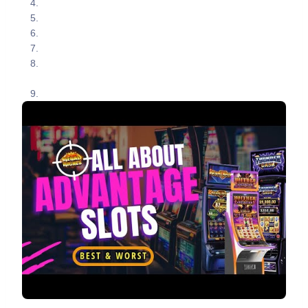
4. Game Selection – Slots, Live Casino & Sports Betting
5. Mobile Experience – Apps and Browser Play
6. Security & Licensing – Playing Safe in Australia
7. Customer Support & Responsible Gambling
8. Quick Checklist for Choosing an Online Casino
Australia
9. Where to Find More Trusted Information