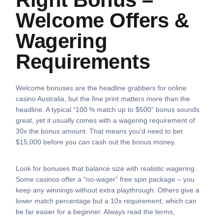
Welcome Offers &
Wagering
Requirements
Welcome bonuses are the headline grabbers for online
casino Australia, but the fine print matters more than the
headline. A typical “100 % match up to $500” bonus sounds
great, yet it usually comes with a wagering requirement of
30x the bonus amount. That means you’d need to bet
$15,000 before you can cash out the bonus money.
Look for bonuses that balance size with realistic wagering.
Some casinos offer a “no‑wager” free spin package – you
keep any winnings without extra playthrough. Others give a
lower match percentage but a 10x requirement, which can
be far easier for a beginner. Always read the terms,