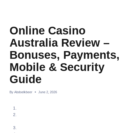
UNCATEGORIZED
Online Casino
Australia Review –
ENGLISH
Bonuses, Payments,
Mobile & Security
Guide
By
Abdoelkbeer
June 2, 2026
1. Getting Started – Registration & Verification
2. Choosing the Right Bonus – Welcome Offers &
Wagering Requirements
3. Payment Methods – Deposits, Withdrawals & Speed