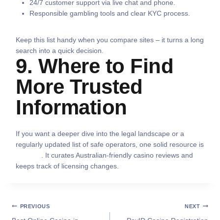
24/7 customer support via live chat and phone.
Responsible gambling tools and clear KYC process.
Keep this list handy when you compare sites – it turns a long
search into a quick decision.
9. Where to Find
More Trusted
Information
If you want a deeper dive into the legal landscape or a
regularly updated list of safe operators, one solid resource is
dl4a.org
. It curates Australian‑friendly casino reviews and
keeps track of licensing changes.
PREVIOUS
NEXT