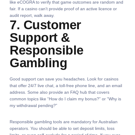
like eCOGRA to verify that game outcomes are random and
fair. If a casino can’t provide proof of an active licence or
audit report, walk away.
7. Customer
Support &
Responsible
Gambling
Good support can save you headaches. Look for casinos
that offer 24/7 live chat, a toll‑free phone line, and an email
address. Some also provide an FAQ hub that covers
common topics like “How do I claim my bonus?” or “Why is
my withdrawal pending?”
Responsible gambling tools are mandatory for Australian
operators. You should be able to set deposit limits, loss