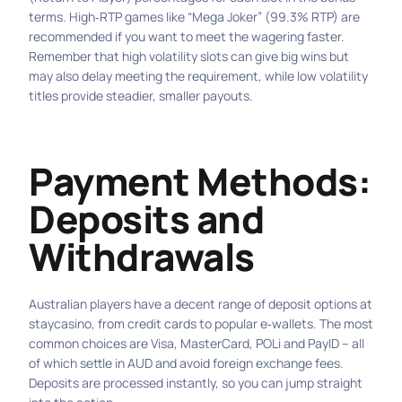
terms. High‑RTP games like “Mega Joker” (99.3% RTP) are
recommended if you want to meet the wagering faster.
Remember that high volatility slots can give big wins but
may also delay meeting the requirement, while low volatility
titles provide steadier, smaller payouts.
Payment Methods:
Deposits and
Withdrawals
Australian players have a decent range of deposit options at
staycasino, from credit cards to popular e‑wallets. The most
common choices are Visa, MasterCard, POLi and PayID – all
of which settle in AUD and avoid foreign exchange fees.
Deposits are processed instantly, so you can jump straight