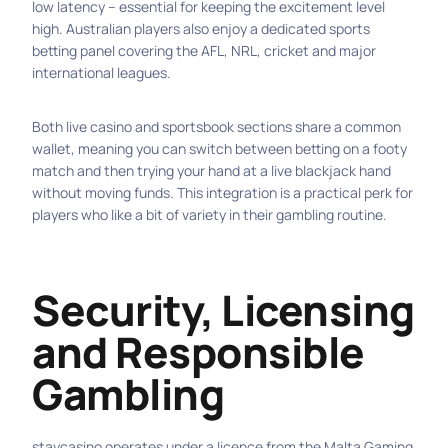
low latency – essential for keeping the excitement level
high. Australian players also enjoy a dedicated sports
betting panel covering the AFL, NRL, cricket and major
international leagues.
Both live casino and sportsbook sections share a common
wallet, meaning you can switch between betting on a footy
match and then trying your hand at a live blackjack hand
without moving funds. This integration is a practical perk for
players who like a bit of variety in their gambling routine.
Security, Licensing
and Responsible
Gambling
staycasino operates under a licence from the Malta Gaming