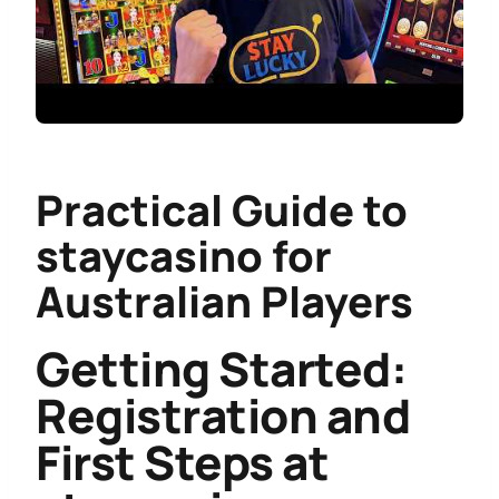
Practical Guide to
staycasino for
Australian Players
Getting Started:
Registration and
First Steps at