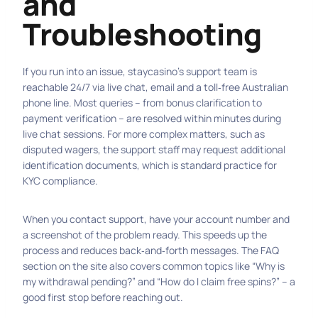
and
Troubleshooting
If you run into an issue, staycasino’s support team is
reachable 24/7 via live chat, email and a toll‑free Australian
phone line. Most queries – from bonus clarification to
payment verification – are resolved within minutes during
live chat sessions. For more complex matters, such as
disputed wagers, the support staff may request additional
identification documents, which is standard practice for
KYC compliance.
When you contact support, have your account number and
a screenshot of the problem ready. This speeds up the
process and reduces back‑and‑forth messages. The FAQ
section on the site also covers common topics like “Why is
my withdrawal pending?” and “How do I claim free spins?” – a
good first stop before reaching out.