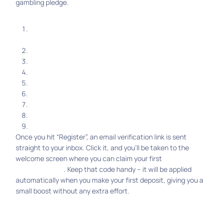
gambling pledge.
Getting Started: Registration and First Steps at
staycasino
Understanding Bonuses and Wagering Requirements
Payment Methods: Deposits and Withdrawals
Mobile Experience: Apps and Browser Play
Live Casino and Sports Betting Options
Security, Licensing and Responsible Gambling
Customer Support and Troubleshooting
Quick Comparison of Key Features
Frequently Asked Questions (FAQ)
Once you hit “Register”, an email verification link is sent
straight to your inbox. Click it, and you’ll be taken to the
welcome screen where you can claim your first
stay casino
free chip codes
. Keep that code handy – it will be applied
automatically when you make your first deposit, giving you a
small boost without any extra effort.