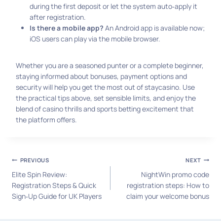
during the first deposit or let the system auto‑apply it
after registration.
Is there a mobile app?
An Android app is available now;
iOS users can play via the mobile browser.
Whether you are a seasoned punter or a complete beginner,
staying informed about bonuses, payment options and
security will help you get the most out of staycasino. Use
the practical tips above, set sensible limits, and enjoy the
blend of casino thrills and sports betting excitement that
the platform offers.
PREVIOUS
NEXT
Elite Spin Review:
NightWin promo code
Registration Steps & Quick
registration steps: How to
Sign‑Up Guide for UK Players
claim your welcome bonus