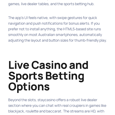
games, live dealer tables, and the sports betting hub.
The app’s UI feels native, with swipe gestures for quick
navigation and push notifications for bonus alerts. If you
prefer not to install anything, the HTML5‑based site runs
smoothly on most Australian smartphones, automatically
adjusting the layout and button sizes for thumb‑friendly play.
Live Casino and
Sports Betting
Options
Beyond the slots, staycasino offers a robust live dealer
section where you can chat with real croupiers in games like
blackjack, roulette and baccarat. The streams are HD, with