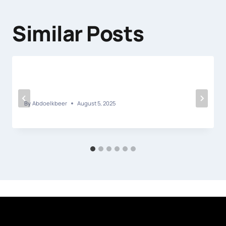
Similar Posts
How to Evaluate an Online Casino Before
You Play
By
Abdoelkbeer
August 5, 2025