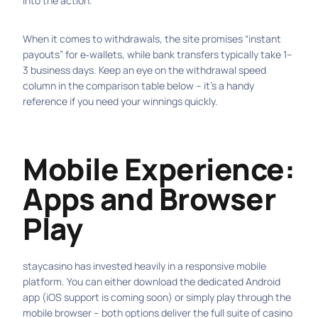
into the action.
When it comes to withdrawals, the site promises “instant
payouts” for e‑wallets, while bank transfers typically take 1–
3 business days. Keep an eye on the withdrawal speed
column in the comparison table below – it’s a handy
reference if you need your winnings quickly.
Mobile Experience:
Apps and Browser
Play
staycasino has invested heavily in a responsive mobile
platform. You can either download the dedicated Android
app (iOS support is coming soon) or simply play through the
mobile browser – both options deliver the full suite of casino