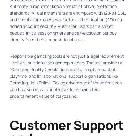
Authority, a regulator known for strict player protection
standards. All data transfers are encrypted with 128‑bit SSL,
and the platform uses two‑factor authentication (2FA) for
added account security. Australian users can also set
deposit limits, session timers and self‑exclusion periods
directly from their account dashboard.
Responsible gambling tools are not just a legal requirement
– they’re built into the user experience. The site provides a
“Gambling Reality Check” pop‑up after a set amount of
playtime, and links to national support organisations like
Gambling Help Online. Taking advantage of these features
can help you stay in control while enjoying the
entertainment value of staycasino.
Customer Support