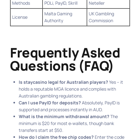
Methods
POLi, PayID, Skrill
Neteller
Malta Gaming
UK Gambling
License
Authority
Commission
Frequently Asked
Questions (FAQ)
Is staycasino legal for Australian players?
Yes – it
holds a reputable MGA licence and complies with
Australian gambling regulations.
Can I use PayID for deposits?
Absolutely, PayID is
supported and processes instantly in AUD.
What is the minimum withdrawal amount?
The
minimum is $20 for most e‑wallets, though bank
transfers start at $50.
How do I claim the free chip codes?
Enter the code