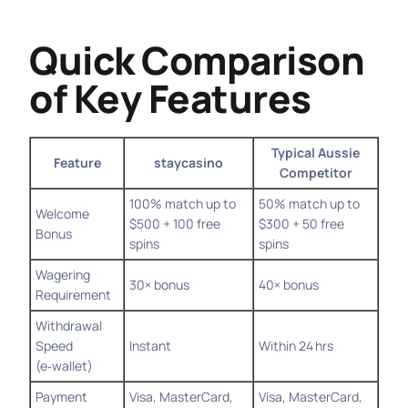
Quick Comparison
of Key Features
Typical Aussie
Feature
staycasino
Competitor
100% match up to
50% match up to
Welcome
$500 + 100 free
$300 + 50 free
Bonus
spins
spins
Wagering
30× bonus
40× bonus
Requirement
Withdrawal
Speed
Instant
Within 24 hrs
(e‑wallet)
Payment
Visa, MasterCard,
Visa, MasterCard,