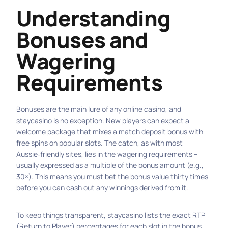
Understanding
Bonuses and
Wagering
Requirements
Bonuses are the main lure of any online casino, and
staycasino is no exception. New players can expect a
welcome package that mixes a match deposit bonus with
free spins on popular slots. The catch, as with most
Aussie‑friendly sites, lies in the wagering requirements –
usually expressed as a multiple of the bonus amount (e.g.,
30×). This means you must bet the bonus value thirty times
before you can cash out any winnings derived from it.
To keep things transparent, staycasino lists the exact RTP
(Return to Player) percentages for each slot in the bonus