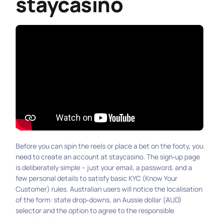
staycasino
Before you can spin the reels or place a bet on the footy, you
need to create an account at staycasino. The sign‑up page
is deliberately simple – just your email, a password, and a
few personal details to satisfy basic KYC (Know Your
Customer) rules. Australian users will notice the localisation
of the form: state drop‑downs, an Aussie dollar (AUD)
selector and the option to agree to the responsible