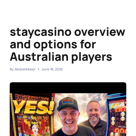
UNCATEGORIZED
staycasino overview
and options for
Australian players
By
Abdoelkbeer
June 18, 2026