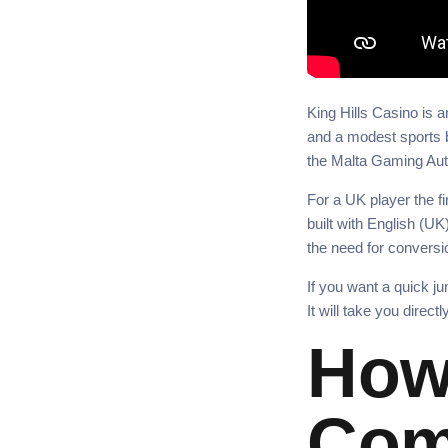
King Hills Casino is a
and a modest sports b
the Malta Gaming Auth
For a UK player the fi
built with English (U
the need for conversi
If you want a quick ju
It will take you direc
How 
Comp