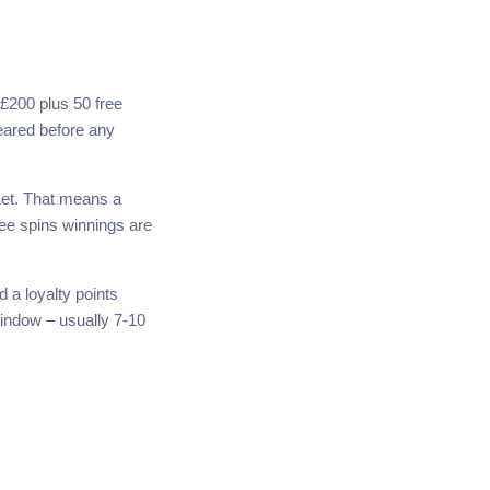
£200 plus 50 free
leared before any
ket. That means a
ree spins winnings are
 a loyalty points
window – usually 7‑10
s