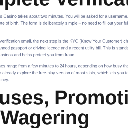
lls Casino takes about two minutes. You will be asked for a username
 of birth. The form is deliberately simple – no need to fill out your ful
 verification email, the next step is the KYC (Know Your Customer) ch
ned passport or driving licence and a recent utility bill. This is standa
casinos and helps protect you from fraud.
times range from a few minutes to 24 hours, depending on how busy th
 already explore the free‑play version of most slots, which lets you t
oney.
uses, Promot
 Wagering