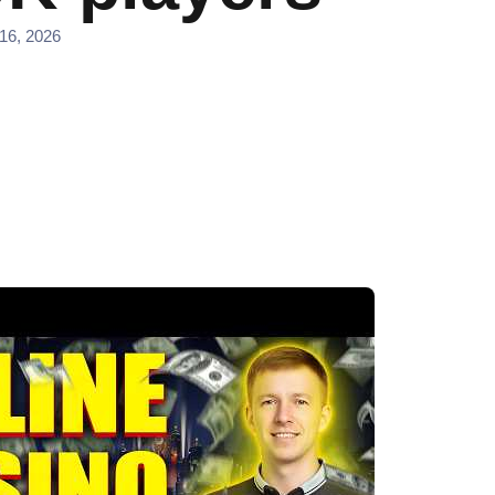
16, 2026
s Casino?
nd Complete Verification
ons and Wagering Requirements
 and Withdrawal Speed
Slots, Live Casino and Sports Betting
e and Dedicated App
ng and Responsible Gambling
, FAQs and Getting Help