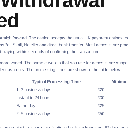
 Withdrawal
ed
traightforward. The casino accepts the usual UK payment options: de
yPal, Skrill, Neteller and direct bank transfer. Most deposits are pro
 playing within seconds of confirming the transaction.
 more varied. The same e‑wallets that you use for deposits are suppor
er cash‑outs. The processing times are shown in the table below.
Typical Processing Time
Minimum
1–3 business days
£20
Instant to 24 hours
£30
Same day
£25
2–5 business days
£50
ts are subject to a basic verification check, so keep your ID docume