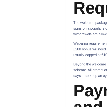
Req
The welcome package 
spins on a popular sl
withdrawals are allow
Wagering requirements
£200 bonus will need 
usually capped at £1
Beyond the welcome de
scheme. All promotion
days – so keep an eye
Pay