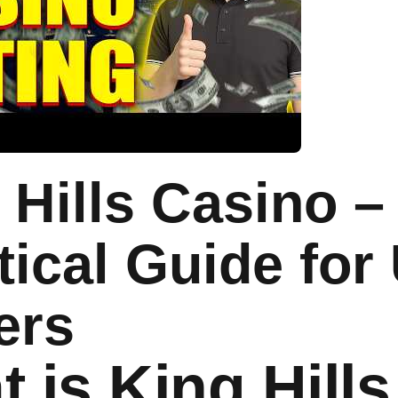
 Hills Casino –
tical Guide for
ers
 is King Hills