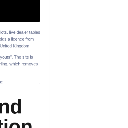
ots, live dealer tables
olds a licence from
 United Kingdom.
youts”. The site is
erling, which removes
ed:
kinghills casino uk
.
and
tion