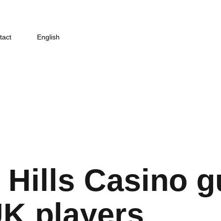
tact
English
 Hills Casino g
UK players