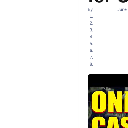
By
Abdoelkbeer
June 
What is King Hill
How to Register a
Bonuses, Promoti
Payment Methods
Game Selection – 
Mobile Experienc
Security, Licensi
Customer Support