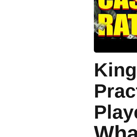
King
Prac
Play
What