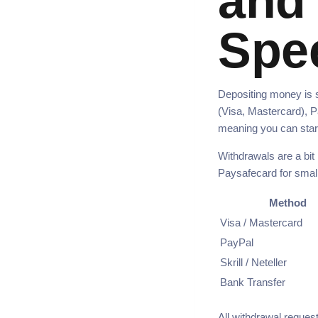
and
Spe
Depositing money is s
(Visa, Mastercard), Pa
meaning you can start
Withdrawals are a bit
Paysafecard for small
Method
Visa / Mastercard
PayPal
Skrill / Neteller
Bank Transfer
All withdrawal reques