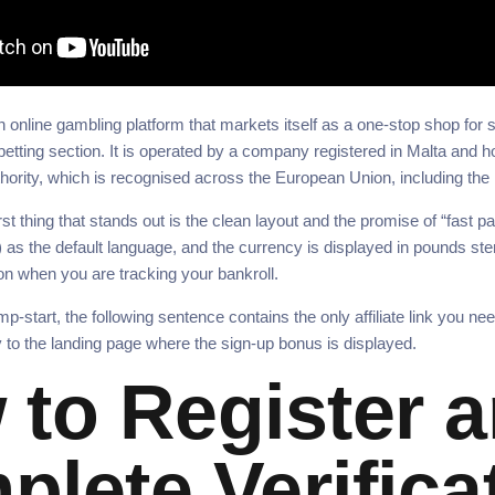
n online gambling platform that markets itself as a one‑stop shop for sl
etting section. It is operated by a company registered in Malta and h
ority, which is recognised across the European Union, including the
rst thing that stands out is the clean layout and the promise of “fast pa
K) as the default language, and the currency is displayed in pounds st
on when you are tracking your bankroll.
mp‑start, the following sentence contains the only affiliate link you ne
tly to the landing page where the sign‑up bonus is displayed.
to Register 
lete Verifica