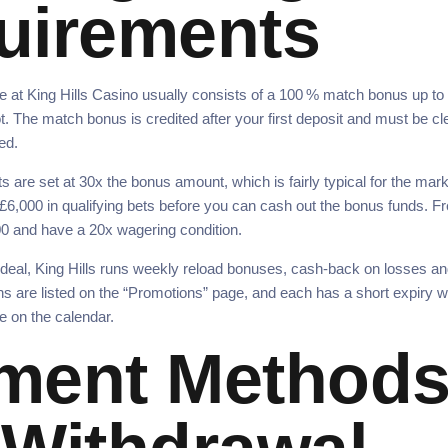
uirements
at King Hills Casino usually consists of a 100 % match bonus up to 
ot. The match bonus is credited after your first deposit and must be c
ed.
 are set at 30x the bonus amount, which is fairly typical for the mar
£6,000 in qualifying bets before you can cash out the bonus funds. F
00 and have a 20x wagering condition.
al, King Hills runs weekly reload bonuses, cash‑back on losses and
s are listed on the “Promotions” page, and each has a short expiry 
 on the calendar.
ment Method