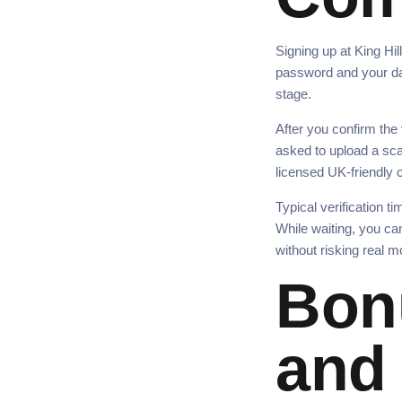
Signing up at King Hi
password and your date
stage.
After you confirm the
asked to upload a scan
licensed UK‑friendly 
Typical verification 
While waiting, you can
without risking real m
Bon
and