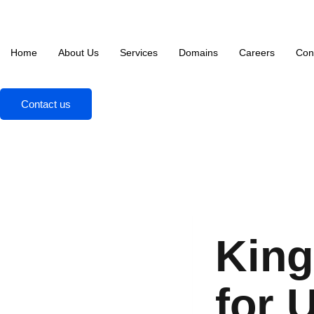
Home
About Us
Services
Domains
Careers
Con
Contact us
Uncategorized
King
for 