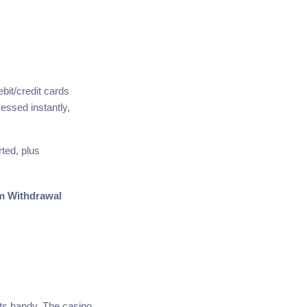
bit/credit cards
cessed instantly,
ted, plus
 Withdrawal
nts handy. The casino