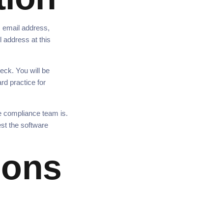
, email address,
l address at this
eck. You will be
rd practice for
e compliance team is.
est the software
ions