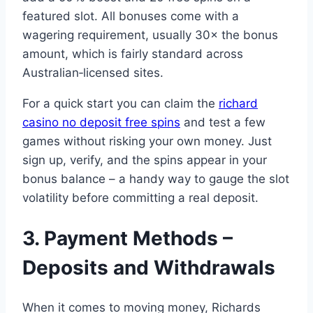
featured slot. All bonuses come with a
wagering requirement, usually 30× the bonus
amount, which is fairly standard across
Australian‑licensed sites.
For a quick start you can claim the
richard
casino no deposit free spins
and test a few
games without risking your own money. Just
sign up, verify, and the spins appear in your
bonus balance – a handy way to gauge the slot
volatility before committing a real deposit.
3. Payment Methods –
Deposits and Withdrawals
When it comes to moving money, Richards