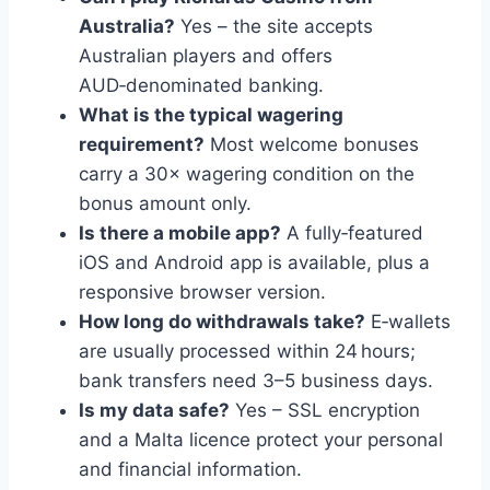
Australia?
Yes – the site accepts
Australian players and offers
AUD‑denominated banking.
What is the typical wagering
requirement?
Most welcome bonuses
carry a 30× wagering condition on the
bonus amount only.
Is there a mobile app?
A fully‑featured
iOS and Android app is available, plus a
responsive browser version.
How long do withdrawals take?
E‑wallets
are usually processed within 24 hours;
bank transfers need 3–5 business days.
Is my data safe?
Yes – SSL encryption
and a Malta licence protect your personal
and financial information.