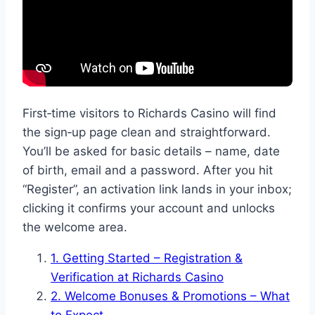
First‑time visitors to Richards Casino will find
the sign‑up page clean and straightforward.
You’ll be asked for basic details – name, date
of birth, email and a password. After you hit
“Register”, an activation link lands in your inbox;
clicking it confirms your account and unlocks
the welcome area.
1. Getting Started – Registration &
Verification at Richards Casino
2. Welcome Bonuses & Promotions – What