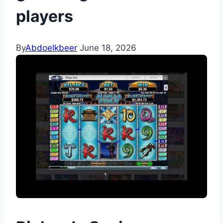
players
By
Abdoelkbeer
June 18, 2026