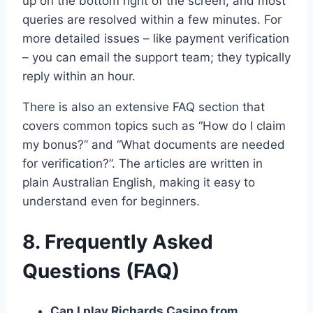
up on the bottom right of the screen, and most
queries are resolved within a few minutes. For
more detailed issues – like payment verification
– you can email the support team; they typically
reply within an hour.
There is also an extensive FAQ section that
covers common topics such as “How do I claim
my bonus?” and “What documents are needed
for verification?”. The articles are written in
plain Australian English, making it easy to
understand even for beginners.
8. Frequently Asked
Questions (FAQ)
Can I play Richards Casino from