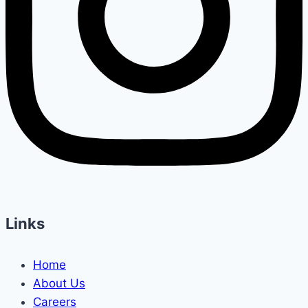
Links
Home
About Us
Careers