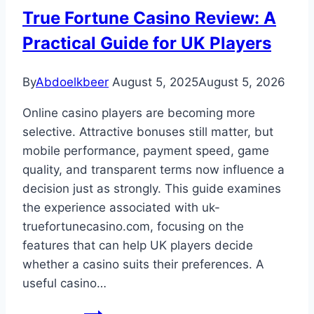
Practical
True Fortune Casino Review: A
Guide
Practical Guide for UK Players
to
Online
Gaming
By
Abdoelkbeer
August 5, 2025
August 5, 2026
Online casino players are becoming more
selective. Attractive bonuses still matter, but
mobile performance, payment speed, game
quality, and transparent terms now influence a
decision just as strongly. This guide examines
the experience associated with uk-
truefortunecasino.com, focusing on the
features that can help UK players decide
whether a casino suits their preferences. A
useful casino…
True