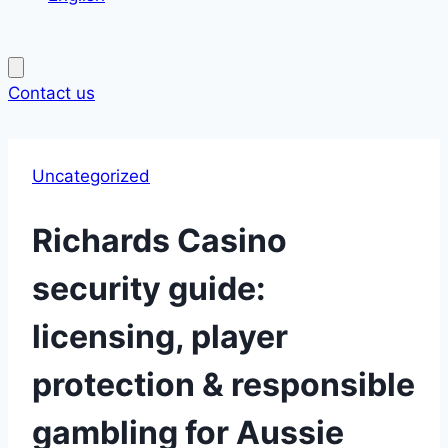
Contact us
Uncategorized
Richards Casino
security guide:
licensing, player
protection & responsible
gambling for Aussie