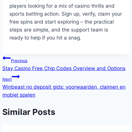
players looking for a mix of casino thrills and
sports betting action. Sign up, verify, claim your
free spins and start exploring – the practical
steps are simple, and the support team is
ready to help if you hit a snag.
Post
Previous
Stay Casino Free Chip Codes Overview and Options
navigation
Next
Winbeast no deposit gids: voorwaarden, claimen en
mobiel spelen
Similar Posts