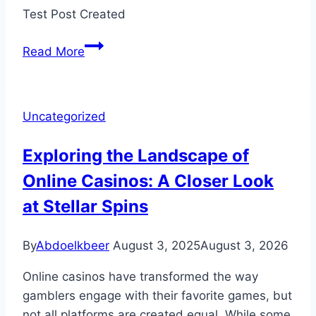
Test Post Created
Test
Read More
Post
Created
Uncategorized
Exploring the Landscape of
Online Casinos: A Closer Look
at Stellar Spins
By
Abdoelkbeer
August 3, 2025
August 3, 2026
Online casinos have transformed the way
gamblers engage with their favorite games, but
not all platforms are created equal. While some