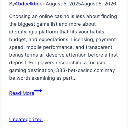
By
Abdoelkbeer
August 5, 2025
August 5, 2026
Spins
Choosing an online casino is less about finding
the biggest game list and more about
identifying a platform that fits your habits,
budget, and expectations. Licensing, payment
speed, mobile performance, and transparent
bonus terms all deserve attention before a first
deposit. For players researching a focused
gaming destination, 333-bet-casino.com may
be worth examining as part…
333
Read More
Bet
Casino
Review:
Uncategorized
A