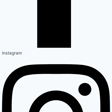
Instagram