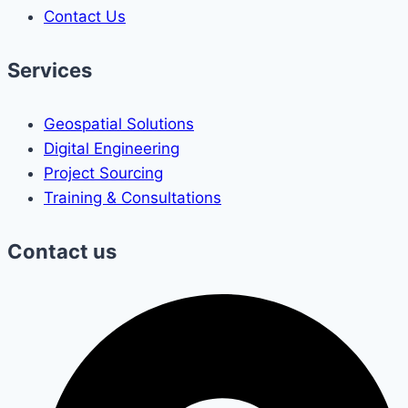
Contact Us
Services
Geospatial Solutions
Digital Engineering
Project Sourcing
Training & Consultations
Contact us