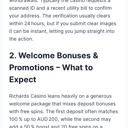
withdrawals. Typically the casino requests a
scanned ID and a recent utility bill to confirm
your address. The verification usually clears
within 24 hours, but if you submit clear images
it can be instant, letting you jump straight into
the action.
2. Welcome Bonuses &
Promotions – What to
Expect
Richards Casino leans heavily on a generous
welcome package that mixes deposit bonuses
with free spins. The first deposit often matches
100 % up to AUD 200, while the second may
add a 50 % boost and 20 free spins on a