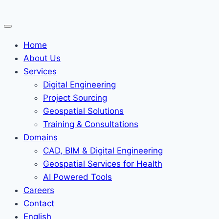
Skip
to
content
Home
About Us
Services
Digital Engineering
Project Sourcing
Geospatial Solutions
Training & Consultations
Domains
CAD, BIM & Digital Engineering
Geospatial Services for Health
AI Powered Tools
Careers
Contact
English