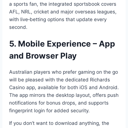
a sports fan, the integrated sportsbook covers
AFL, NRL, cricket and major overseas leagues,
with live‑betting options that update every
second.
5. Mobile Experience – App
and Browser Play
Australian players who prefer gaming on the go
will be pleased with the dedicated Richards
Casino app, available for both iOS and Android.
The app mirrors the desktop layout, offers push
notifications for bonus drops, and supports
fingerprint login for added security.
If you don’t want to download anything, the