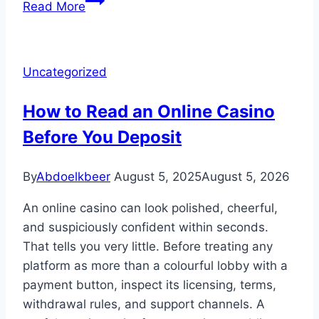
Read More
Fortune
Casino
Review:
Uncategorized
A
Practical
How to Read an Online Casino
Guide
Before You Deposit
for
UK
Players
By
Abdoelkbeer
August 5, 2025
August 5, 2026
An online casino can look polished, cheerful,
and suspiciously confident within seconds.
That tells you very little. Before treating any
platform as more than a colourful lobby with a
payment button, inspect its licensing, terms,
withdrawal rules, and support channels. A