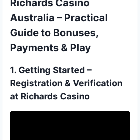
Richards Casino
Australia – Practical
Guide to Bonuses,
Payments & Play
1. Getting Started –
Registration & Verification
at Richards Casino