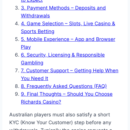
to Expect
3. Payment Methods – Deposits and
Withdrawals
4. Game Selection – Slots, Live Casino &
Sports Betting
5. Mobile Experience – App and Browser
Play
6. Security, Licensing & Responsible
Gambling
7. Customer Support – Getting Help When
You Need It
8. Frequently Asked Questions (FAQ)
9. Final Thoughts – Should You Choose
Richards Casino?
Australian players must also satisfy a short
KYC (Know Your Customer) step before any