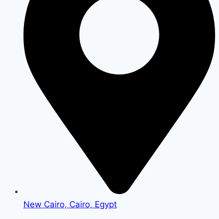
New Cairo, Cairo, Egypt