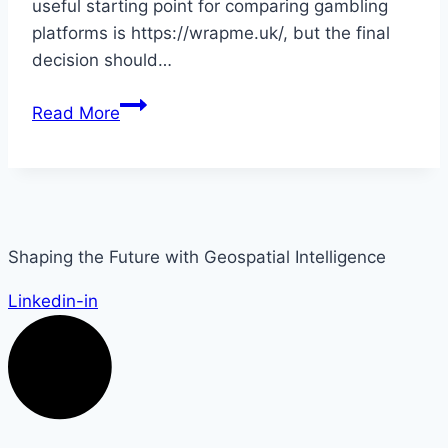
useful starting point for comparing gambling
platforms is https://wrapme.uk/, but the final
decision should…
How
Read More
to
Read
an
Online
Casino
Shaping the Future with Geospatial Intelligence
Before
You
Linkedin-in
Deposit