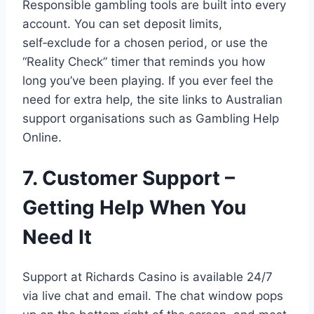
Responsible gambling tools are built into every
account. You can set deposit limits,
self‑exclude for a chosen period, or use the
“Reality Check” timer that reminds you how
long you’ve been playing. If you ever feel the
need for extra help, the site links to Australian
support organisations such as Gambling Help
Online.
7. Customer Support –
Getting Help When You
Need It
Support at Richards Casino is available 24/7
via live chat and email. The chat window pops