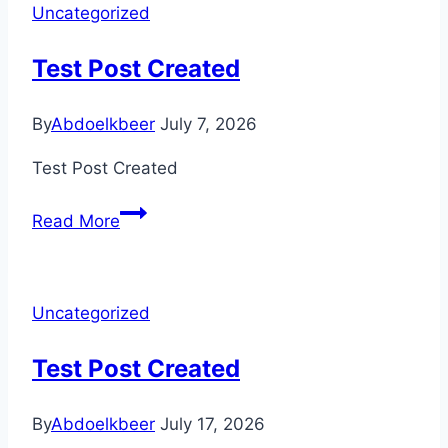
Uncategorized
Test Post Created
By
Abdoelkbeer
July 7, 2026
Test Post Created
Test
Read More
Post
Created
Uncategorized
Test Post Created
By
Abdoelkbeer
July 17, 2026