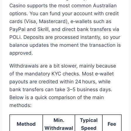
Casino supports the most common Australian
options. You can fund your account with credit
cards (Visa, Mastercard), e‑wallets such as
PayPal and Skrill, and direct bank transfers via
POLi. Deposits are processed instantly, so your
balance updates the moment the transaction is
approved.
Withdrawals are a bit slower, mainly because
of the mandatory KYC checks. Most e‑wallet
payouts are credited within 24 hours, while
bank transfers can take 3–5 business days.
Below is a quick comparison of the main
methods:
Min.
Typical
Method
Fee
Withdrawal
Speed