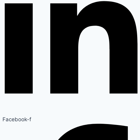
Facebook-f