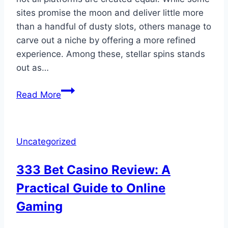
sites promise the moon and deliver little more
than a handful of dusty slots, others manage to
carve out a niche by offering a more refined
experience. Among these, stellar spins stands
out as…
Exploring
Read More
the
Landscape
of
Uncategorized
Online
Casinos:
333 Bet Casino Review: A
A
Practical Guide to Online
Closer
Look
Gaming
at
Stellar