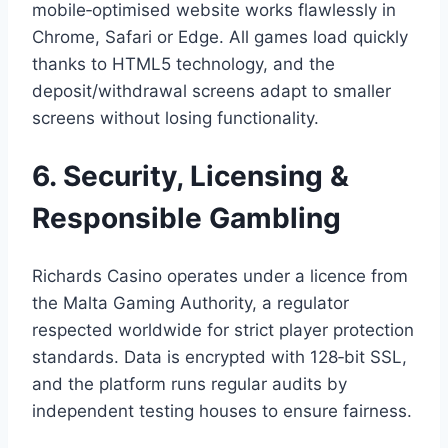
mobile‑optimised website works flawlessly in
Chrome, Safari or Edge. All games load quickly
thanks to HTML5 technology, and the
deposit/withdrawal screens adapt to smaller
screens without losing functionality.
6. Security, Licensing &
Responsible Gambling
Richards Casino operates under a licence from
the Malta Gaming Authority, a regulator
respected worldwide for strict player protection
standards. Data is encrypted with 128‑bit SSL,
and the platform runs regular audits by
independent testing houses to ensure fairness.