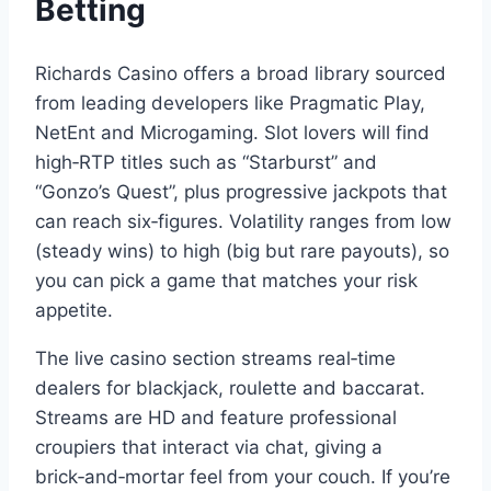
Betting
Richards Casino offers a broad library sourced
from leading developers like Pragmatic Play,
NetEnt and Microgaming. Slot lovers will find
high‑RTP titles such as “Starburst” and
“Gonzo’s Quest”, plus progressive jackpots that
can reach six‑figures. Volatility ranges from low
(steady wins) to high (big but rare payouts), so
you can pick a game that matches your risk
appetite.
The live casino section streams real‑time
dealers for blackjack, roulette and baccarat.
Streams are HD and feature professional
croupiers that interact via chat, giving a
brick‑and‑mortar feel from your couch. If you’re