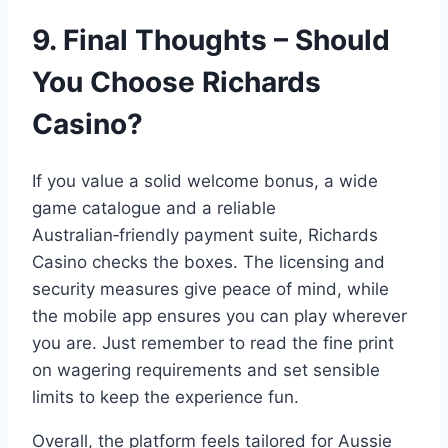
9. Final Thoughts – Should
You Choose Richards
Casino?
If you value a solid welcome bonus, a wide
game catalogue and a reliable
Australian‑friendly payment suite, Richards
Casino checks the boxes. The licensing and
security measures give peace of mind, while
the mobile app ensures you can play wherever
you are. Just remember to read the fine print
on wagering requirements and set sensible
limits to keep the experience fun.
Overall, the platform feels tailored for Aussie