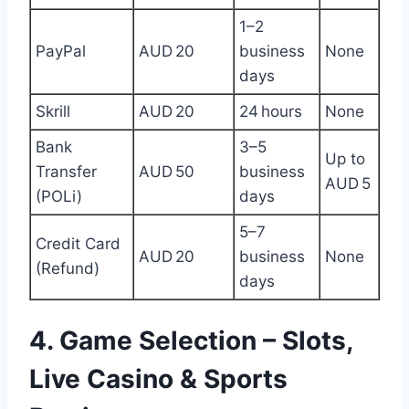
1–2
PayPal
AUD 20
business
None
days
Skrill
AUD 20
24 hours
None
Bank
3–5
Up to
Transfer
AUD 50
business
AUD 5
(POLi)
days
5–7
Credit Card
AUD 20
business
None
(Refund)
days
4. Game Selection – Slots,
Live Casino & Sports